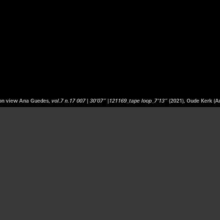
tion view Ana Guedes,
vol.7 n.17 007 | 30’07” |121169_tape loop_7’13”
(2021), Oude Kerk (A
 artist born in Portugal and based in the Netherlands. Her artistic practice ranges fr
performance. Inspired by the interplay between personal and political history as reflec
eflects on and explores the capacity for sound and music to convey the complex poli
ded in the archival material. Her work centres on the question which stories are pa
 residence at the Jan van Eyck Academie, Maastricht (2018-2019), followed by a Maste
Royal Conservatory and the Royal Academy of Art in Den Haag. Her research follows