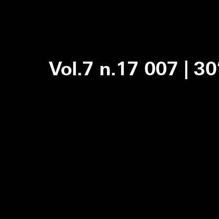
Vol.7 n.17 007 | 3