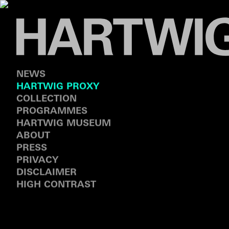
NEWS
HARTWIG PROXY
COLLECTION
PROGRAMMES
HARTWIG MUSEUM
ABOUT
PRESS
PRIVACY
DISCLAIMER
HIGH CONTRAST