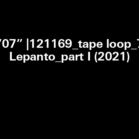
0’07” |121169_tape loop
Lepanto_part I (2021)