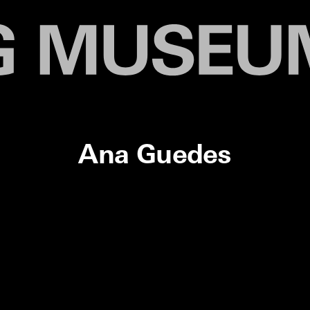
Ana Guedes