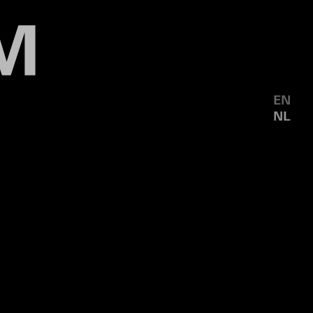
EN
NL