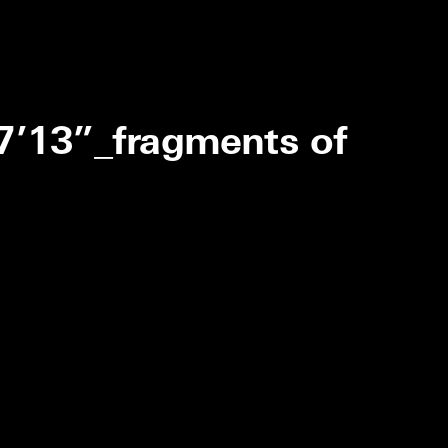
_7’13”_fragments of