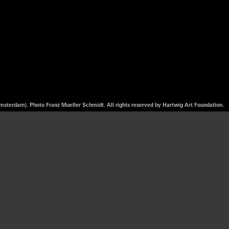
msterdam). Photo Franz Mueller Schmidt. All rights reserved by Hartwig Art Foundation.
om sound, video,
ted in her family
tical and social
ssed on and
r’s in Artistic
 a body of works