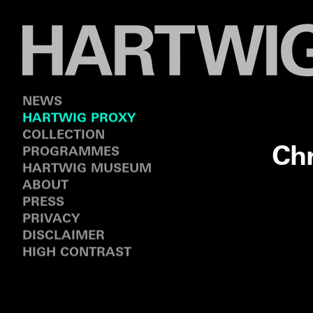
NEWS
HARTWIG PROXY
COLLECTION
Ch
PROGRAMMES
HARTWIG MUSEUM
ABOUT
PRESS
PRIVACY
DISCLAIMER
HIGH CONTRAST