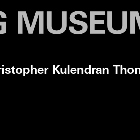
ristopher Kulendran Tho