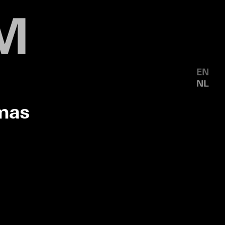
EN
NL
mas