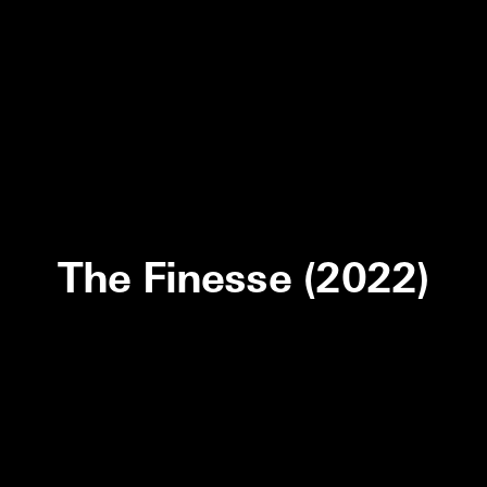
The Finesse (2022)