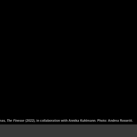
omas,
The Finesse
(2022), in collaboration with Annika Kuhlmann. Photo: Andrea Rossetti.