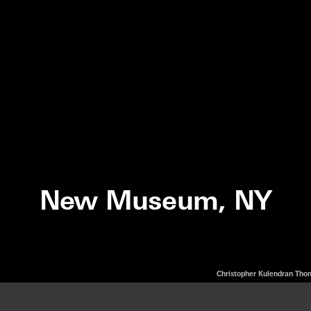
New Museum, NY
Christopher Kulendran Th