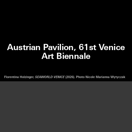
Austrian Pavilion, 61st Venice
Art Biennale
Florentina Holzinger,
SEAWORLD VENICE
(2026). Photo Nicole Marianna Wytyczak
We use cookies to optimize our website and our service.
FLORENTINA HOLZINGER
SEAWORLD VENICE
ACCEPT
AUSTRIAN PAVILION, 61ST VENICE ART BIENNALE
—
9 MAY.
22 NOV. 2026
DISMISS
LISTEN
PREFERENCES