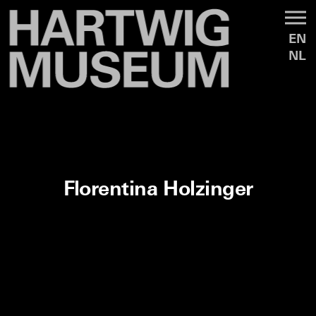
EN
NL
Florentina Holzinger