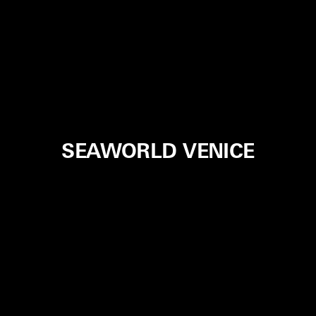
SEAWORLD VENICE